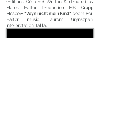
(Editions Cézame) Written & directed by
Marek Halter Production MB Grupp
Moscow
"Veyn nicht mein Kind"
poem Perl
Halter, music Laurent Grynszpan.
Interpretation Talila.
CD: Olivier Minne raconte "A Quand le
Cancan, si j'étais Jacques Offenbach"
Label LittleVillage (harmonia mundi),
Published by Taklit). Music and
arrangements L. Grynszpan