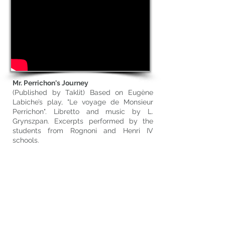
Mr. Perrichon's Journey
(Published by Taklit) Based on Eugène
Labiche’s play, "Le voyage de Monsieur
Perrichon". Libretto and music by L.
Grynszpan. Excerpts performed by the
students from Rognoni and Henri IV
schools.