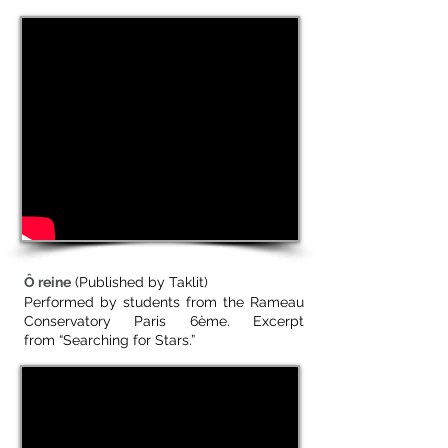
Ô reine
(Published by Taklit)
Performed by students from the Rameau
Conservatory Paris 6ème. Excerpt
from “Searching for Stars.”