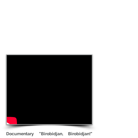
Documentary "Birobidjan, Birobidjan!"