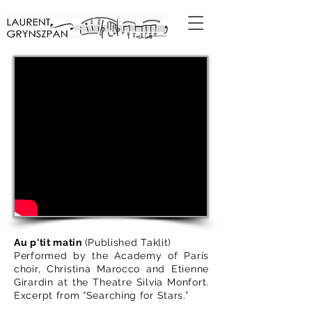
Au p'tit matin
(Published Taklit)
Performed by the Academy of Paris
choir, Christina Marocco and Etienne
Girardin at the Theatre Silvia Monfort.
Excerpt from “Searching for Stars.”