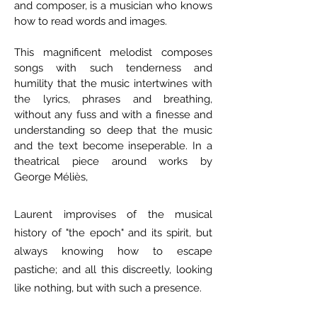
and composer, is a musician who knows
how to read words and images.
This magnificent melodist composes
songs with such tenderness and
humility that the music intertwines with
the lyrics, phrases and breathing,
without any fuss and with a finesse and
understanding so deep that the music
and the text become inseperable. In a
theatrical piece around works by
George Méliès,
Laurent improvises
of the musical
history of "the epoch" and its spirit, but
always knowing how to escape
pastiche; and all this discreetly, looking
like nothing, but with such a presence.