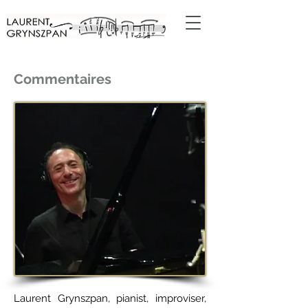
Commentaires
Laurent Grynszpan, pianist, improviser,